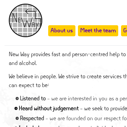
About us
Meet the team
G
New Way provides fast and person-centred help to t
and alcohol.
We believe in people. We strive to create services
can expect to be:
Listened to
– we are interested in you as a pe
Heard without judgement
– we seek to provide
Respected
– we are founded on our respect fo