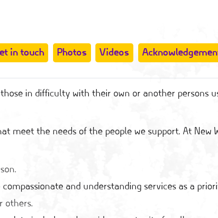
et in touch
Photos
Videos
Acknowledgemen
hose in difficulty with their own or another persons u
 that meet the needs of the people we support. At New
rson.
 compassionate and understanding services as a priori
r others.