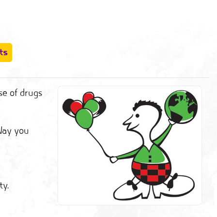
ts
se of drugs
 Way you
ty.