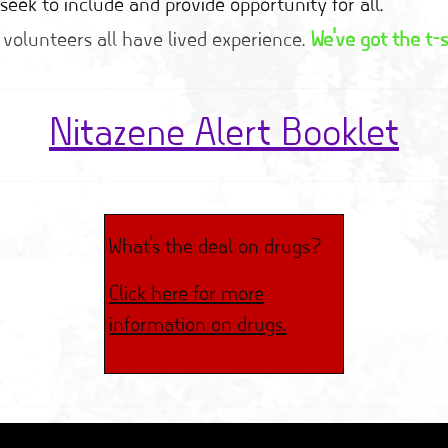
seek to include and provide opportunity for all.
 volunteers all have lived experience.
We've got the t-s
Nitazene Alert Booklet
What's the deal on drugs?
Click here for more
information on drugs.