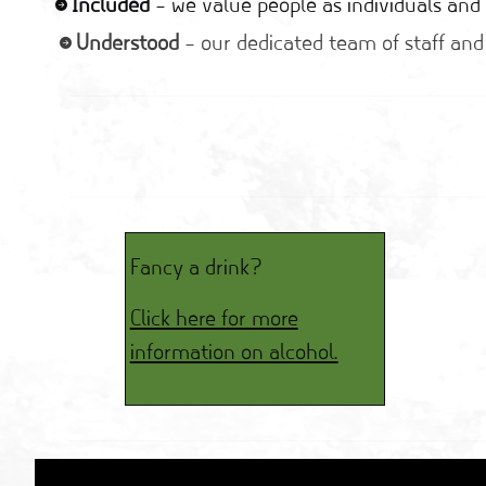
Included
– we value people as individuals and 
Understood
– our dedicated team of staff and
Fancy a drink?
Click here for more
information on alcohol.