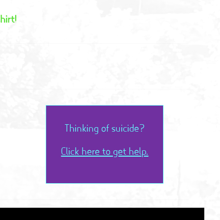
hirt!
Thinking of suicide?
Click here to get help.